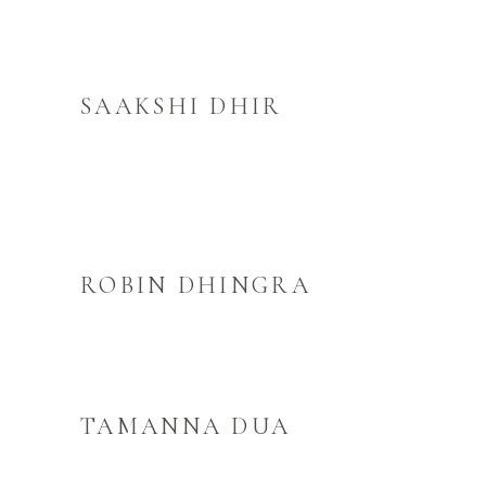
SAAKSHI DHIR
ROBIN DHINGRA
TAMANNA DUA