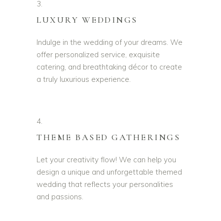
3.
LUXURY WEDDINGS
Indulge in the wedding of your dreams. We
offer personalized service, exquisite
catering, and breathtaking décor to create
a truly luxurious experience.
4.
THEME BASED GATHERINGS
Let your creativity flow! We can help you
design a unique and unforgettable themed
wedding that reflects your personalities
and passions.