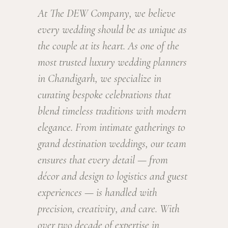
At The DEW Company, we believe
every wedding should be as unique as
the couple at its heart. As one of the
most trusted luxury wedding planners
in Chandigarh, we specialize in
curating bespoke celebrations that
blend timeless traditions with modern
elegance. From intimate gatherings to
grand destination weddings, our team
ensures that every detail — from
décor and design to logistics and guest
experiences — is handled with
precision, creativity, and care. With
over two decade of expertise in