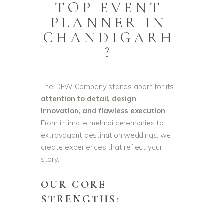
TOP EVENT
PLANNER IN
CHANDIGARH
?
The DEW Company stands apart for its
attention to detail, design
innovation, and flawless execution
.
From intimate mehndi ceremonies to
extravagant destination weddings, we
create experiences that reflect your
story.
OUR CORE
STRENGTHS: