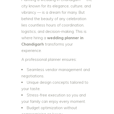
city known for its elegance, culture, and
vibrancy — is a dream for many. But
behind the beauty of any celebration
lies countless hours of coordination,
logistics, and decision-making. This is
where hiring a
wedding planner in
Chandigarh
transforms your
experience.
A professional planner ensures:
Seamless vendor management and
negotiations.
Unique design concepts tailored to
your taste.
Stress-free execution so you and
your family can enjoy every moment.
Budget optimization without