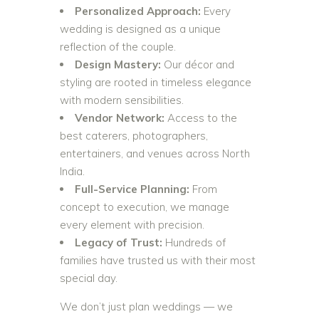
Personalized Approach:
Every
wedding is designed as a unique
reflection of the couple.
Design Mastery:
Our décor and
styling are rooted in timeless elegance
with modern sensibilities.
Vendor Network:
Access to the
best caterers, photographers,
entertainers, and venues across North
India.
Full-Service Planning:
From
concept to execution, we manage
every element with precision.
Legacy of Trust:
Hundreds of
families have trusted us with their most
special day.
We don’t just plan weddings — we