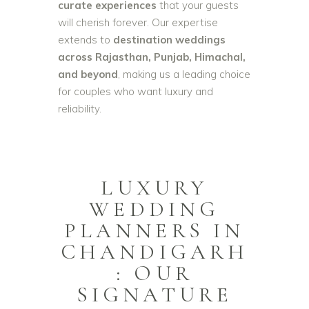
curate experiences
that your guests
will cherish forever. Our expertise
extends to
destination weddings
across Rajasthan, Punjab, Himachal,
and beyond
, making us a leading choice
for couples who want luxury and
reliability.
LUXURY
WEDDING
PLANNERS IN
CHANDIGARH
: OUR
SIGNATURE