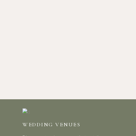
WEDDING VENUES