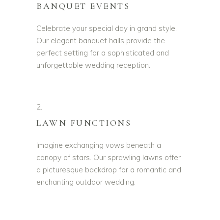
BANQUET EVENTS
Celebrate your special day in grand style.
Our elegant banquet halls provide the
perfect setting for a sophisticated and
unforgettable wedding reception.
2.
LAWN FUNCTIONS
Imagine exchanging vows beneath a
canopy of stars. Our sprawling lawns offer
a picturesque backdrop for a romantic and
enchanting outdoor wedding.