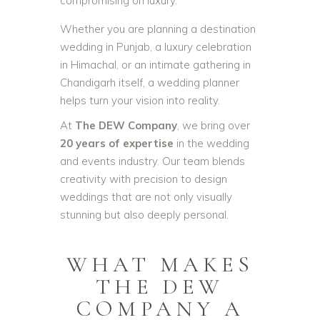
compromising on luxury.
Whether you are planning a destination
wedding in Punjab, a luxury celebration
in Himachal, or an intimate gathering in
Chandigarh itself, a wedding planner
helps turn your vision into reality.
At
The DEW Company
, we bring over
20 years of expertise
in the wedding
and events industry. Our team blends
creativity with precision to design
weddings that are not only visually
stunning but also deeply personal.
WHAT MAKES
THE DEW
COMPANY A