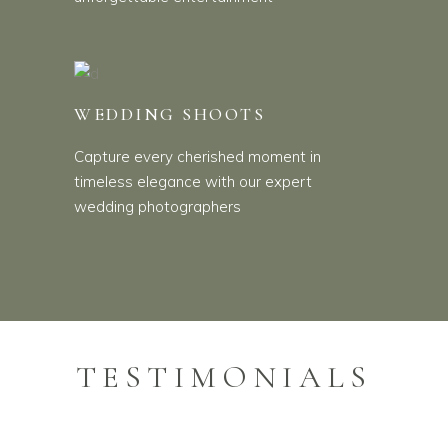
WEDDING SHOOTS
Capture every cherished moment in
timeless elegance with our expert
wedding photographers
TESTIMONIALS