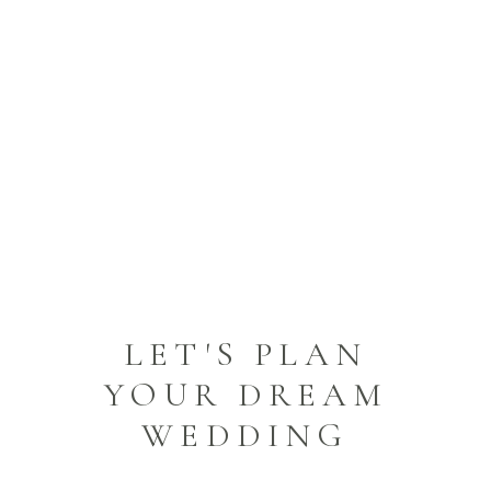
JOYFUL WEDDING
DREAMS
HAPPILY EVER AFTER
LET'S PLAN
YOUR DREAM
WEDDING