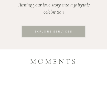
Turning your love story into a fairytale
celebration
EXPLORE SERVICES
MOMENTS