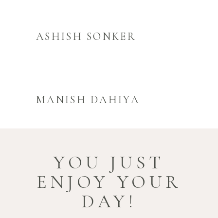
ASHISH SONKER
MANISH DAHIYA
YOU JUST
ENJOY YOUR
DAY!