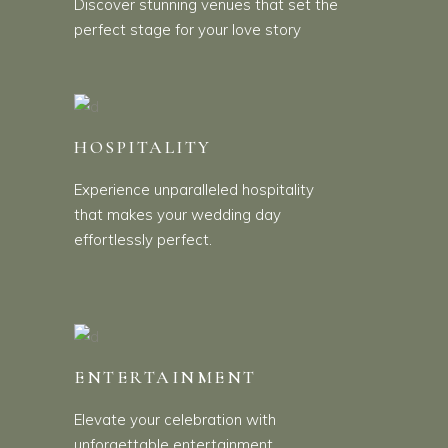
Discover stunning venues that set the
perfect stage for your love story
HOSPITALITY
Experience unparalleled hospitality
that makes your wedding day
effortlessly perfect.
ENTERTAINMENT
Elevate your celebration with
unforgettable entertainment