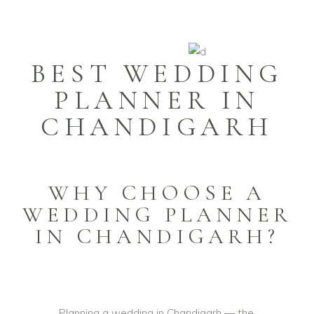
BEST WEDDING
PLANNER IN
CHANDIGARH
WHY CHOOSE A
WEDDING PLANNER
IN CHANDIGARH?
Planning a wedding in Chandigarh — the