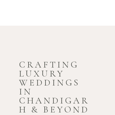
CRAFTING
LUXURY
WEDDINGS
IN
CHANDIGAR
H & BEYOND