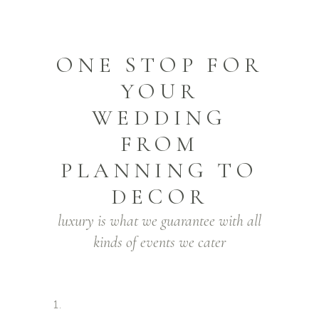
ONE STOP FOR
YOUR
WEDDING
FROM
PLANNING TO
DECOR
luxury is what we guarantee with all
kinds of events we cater
1.