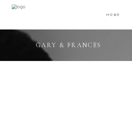
HOME
GARY & FRANCES