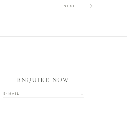
NEXT
ENQUIRE NOW