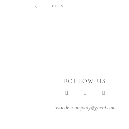
PREV
FOLLOW US
teamdewcompany@gmail.com