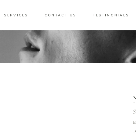
SERVICES
CONTACT US
TESTIMONIALS
S
w
L