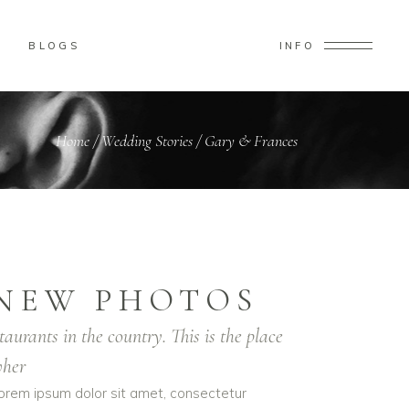
BLOGS
INFO
Home
/
Wedding Stories
/
Gary & Frances
NEW PHOTOS
taurants in the country. This is the place
her
orem ipsum dolor sit amet, consectetur