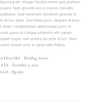
dipiscing elit. Integer facilisis lorem quis pretium
osuere. Nam gravida orci in massa convallis
estibulum. Sed venenatis hendrerit gravida. In
ec lectus diam. Sed tellus justo, aliquam id eros
it amet, condimentum ullamcorper justo. In
acinia, purus ut congue pharetra, elit sapien
liquam turpis, non viverra dui ante id orci. Nam
aoreet ornare urna, in varius nibh finibus.
Wedding Stories
CATEGORY:
December 5, 2019
ATE:
Big-day
AGS: