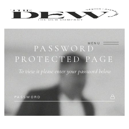
MENU
PASSWORD
PROTECTED PAGE
To view it please enter your password below