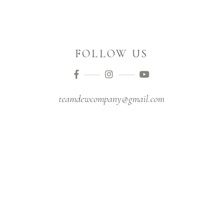
FOLLOW US
teamdewcompany@gmail.com