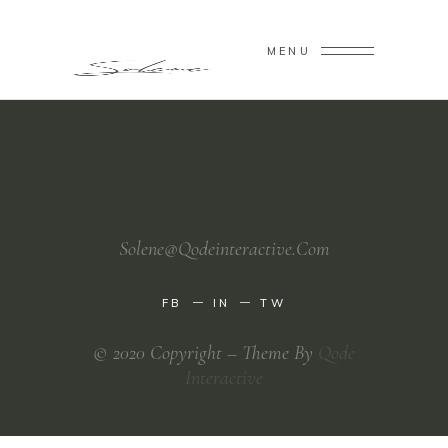
MENU
Solene@Qodeinteractive.Com
FB
IN
TW
© 2020 Copyright – Theme By
Qode
Interactive