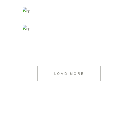
LOAD MORE