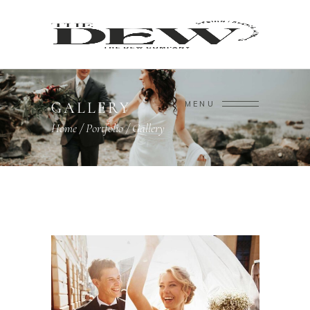
GALLERY
MENU
Home
/
Portfolio
/
Gallery