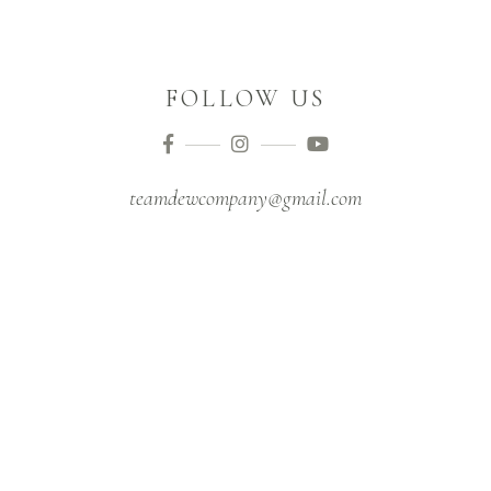
FOLLOW US
teamdewcompany@gmail.com