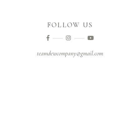
FOLLOW US
teamdewcompany@gmail.com