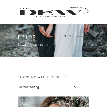
BRIDE
MENU
Home
/
Shop
/
Bride
SHOWING ALL 2 RESULTS
Sale