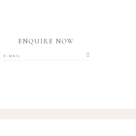
ENQUIRE NOW