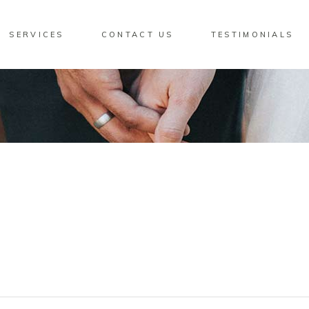
SERVICES
CONTACT US
TESTIMONIALS