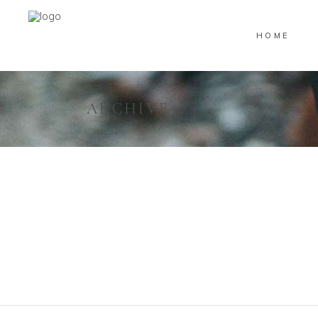
HOME
ARCHIVE