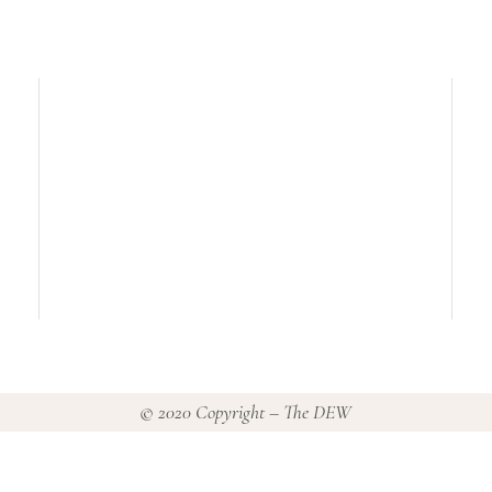
© 2020 Copyright – The DEW