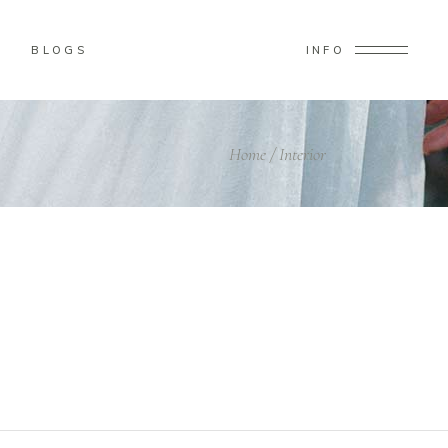
BLOGS
INFO
Home
/
Interior