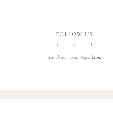
FOLLOW US
teamdewcompany@gmail.com