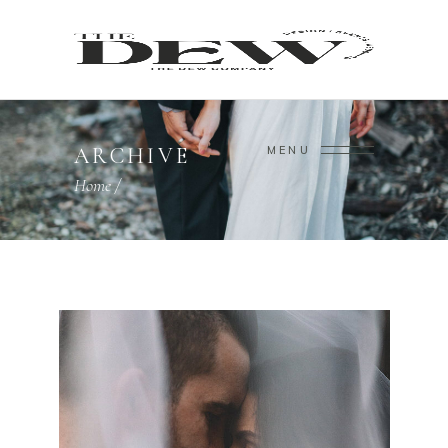
ARCHIVE
MENU
Home
/