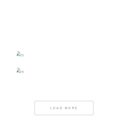
LOAD MORE