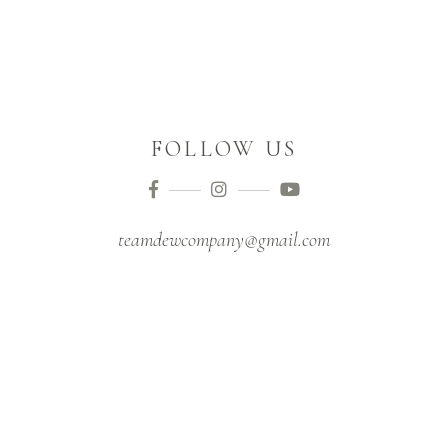
FOLLOW US
teamdewcompany@gmail.com