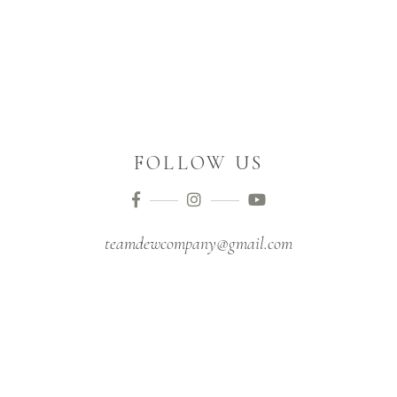
FOLLOW US
teamdewcompany@gmail.com