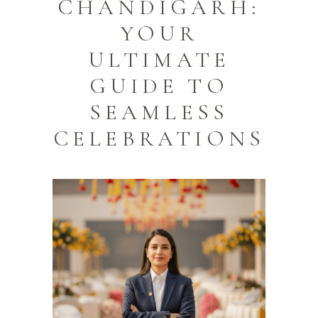
CHANDIGARH:
YOUR
ULTIMATE
GUIDE TO
SEAMLESS
CELEBRATIONS