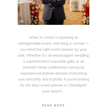
When it comes to planning an
unforgettable event, one thing is certain —
you need the right event planner by your
side. Whether it’s an extravagant wedding,
a sophisticated corporate gala, or an
intimate family celebration, having an
experienced planner ensures everything
runs smoothly and stylishly. If you're looking
for the best event planner in Chandigarh,
your search
READ MORE