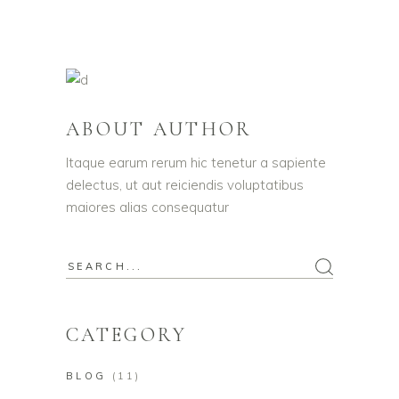
ABOUT AUTHOR
Itaque earum rerum hic tenetur a sapiente
delectus, ut aut reiciendis voluptatibus
maiores alias consequatur
Search
for:
CATEGORY
BLOG
(11)