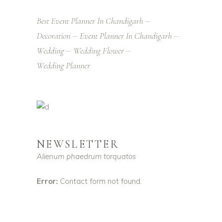
Best Event Planner In Chandigarh
Decoration
Event Planner In Chandigarh
Wedding
Wedding Flower
Wedding Planner
NEWSLETTER
Alienum phaedrum torquatos
Error:
Contact form not found.