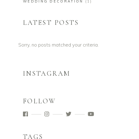
WEDDING DECORATION
(1)
LATEST POSTS
Sorry, no posts matched your criteria.
INSTAGRAM
FOLLOW
TAGS