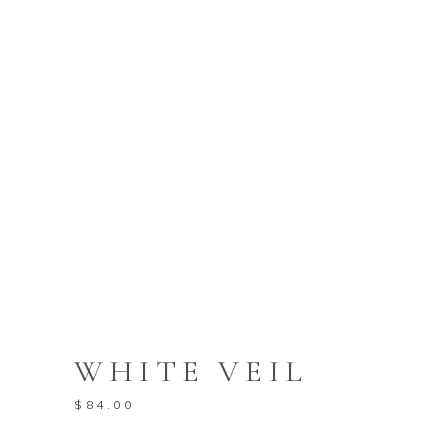
WHITE VEIL
$
84.00