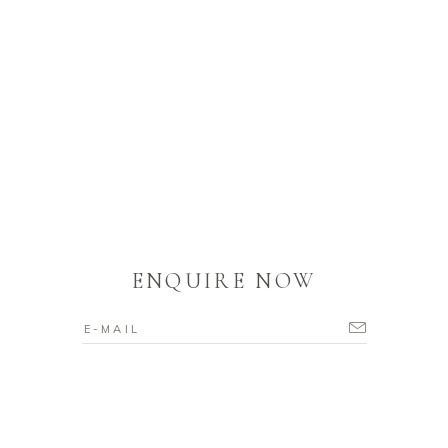
ENQUIRE NOW