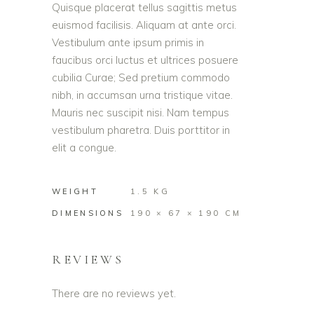
Quisque placerat tellus sagittis metus
euismod facilisis. Aliquam at ante orci.
Vestibulum ante ipsum primis in
faucibus orci luctus et ultrices posuere
cubilia Curae; Sed pretium commodo
nibh, in accumsan urna tristique vitae.
Mauris nec suscipit nisi. Nam tempus
vestibulum pharetra. Duis porttitor in
elit a congue.
WEIGHT
1.5 KG
DIMENSIONS
190 × 67 × 190 CM
REVIEWS
There are no reviews yet.