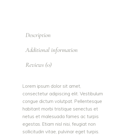
Description
Additional information
Reviews (0)
Lorem ipsum dolor sit amet,
consectetur adipiscing elit. Vestibulum
congue dictum volutpat. Pellentesque
habitant morbi tristique senectus et
netus et malesuada fames ac turpis
egestas. Etiam nisl nisi, feugiat non
sollicitudin vitae, pulvinar eget turpis.