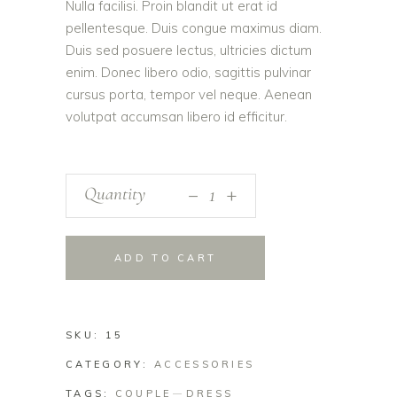
Nulla facilisi. Proin blandit ut erat id
pellentesque. Duis congue maximus diam.
Duis sed posuere lectus, ultricies dictum
enim. Donec libero odio, sagittis pulvinar
cursus porta, tempor vel neque. Aenean
volutpat accumsan libero id efficitur.
_
Quantity
+
ADD TO CART
SKU:
15
CATEGORY:
ACCESSORIES
TAGS:
COUPLE
DRESS