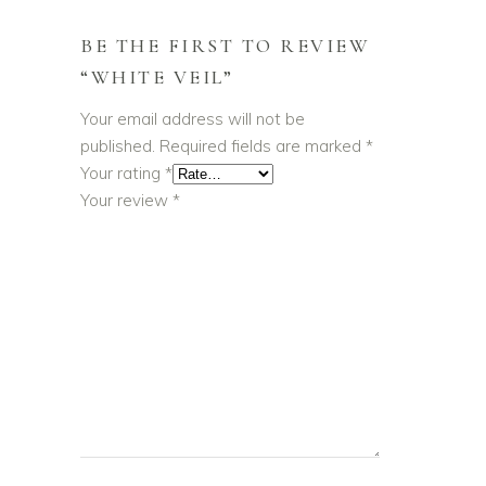
BE THE FIRST TO REVIEW
“WHITE VEIL”
Your email address will not be
published.
Required fields are marked
*
Your rating
*
Your review
*