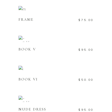
ADD TO CART
FRAME
$
75.00
READ MORE
Sold
BOOK V
$
95.00
ADD TO CART
BOOK VI
$
50.00
READ MORE
Sold
NUDE DRESS
$
95.00