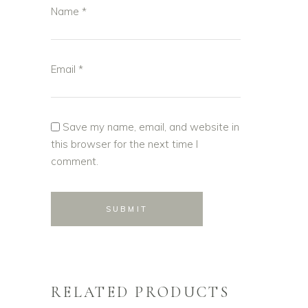
Name
*
Email
*
Save my name, email, and website in
this browser for the next time I
comment.
RELATED PRODUCTS