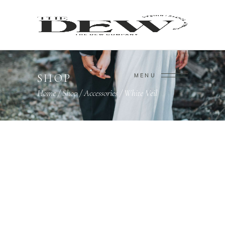
SHOP
MENU
Home
/
Shop
/
Accessories
/
White Veil