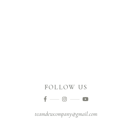
FOLLOW US
teamdewcompany@gmail.com