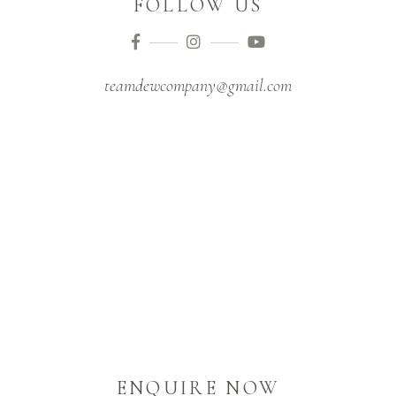
FOLLOW US
teamdewcompany@gmail.com
ENQUIRE NOW