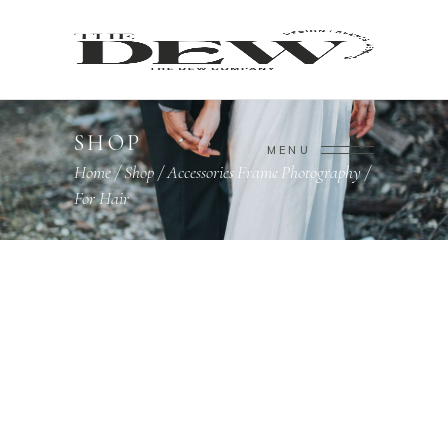
SHOP
MENU
Home
/
Shop
/
Accessories
Frame
Photography
/
,
,
For Hair