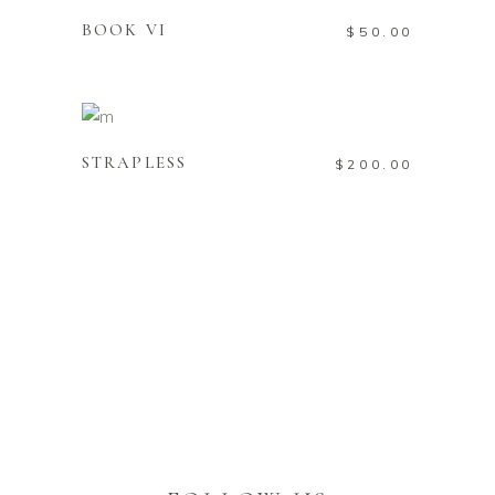
BOOK VI
$
50.00
ADD TO CART
STRAPLESS
$
200.00