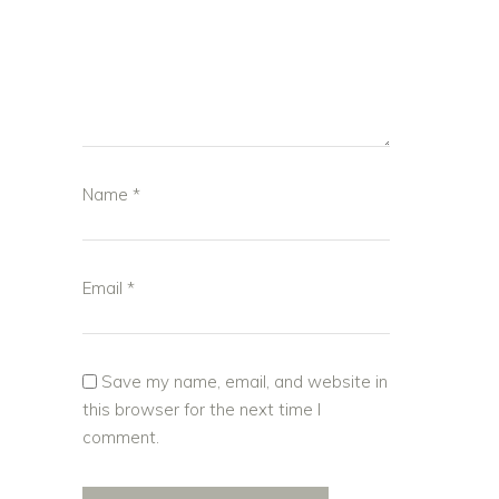
Name
*
Email
*
Save my name, email, and website in
this browser for the next time I
comment.