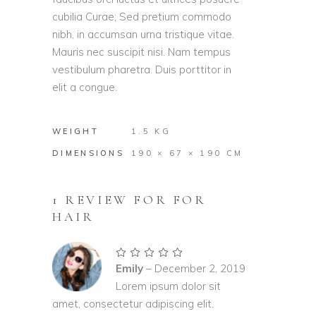
cubilia Curae; Sed pretium commodo
nibh, in accumsan urna tristique vitae.
Mauris nec suscipit nisi. Nam tempus
vestibulum pharetra. Duis porttitor in
elit a congue.
WEIGHT
1.5 KG
DIMENSIONS
190 × 67 × 190 CM
1 REVIEW FOR
FOR
HAIR
Rated
5
out of
Emily
–
December 2, 2019
5
Lorem ipsum dolor sit
amet, consectetur adipiscing elit.