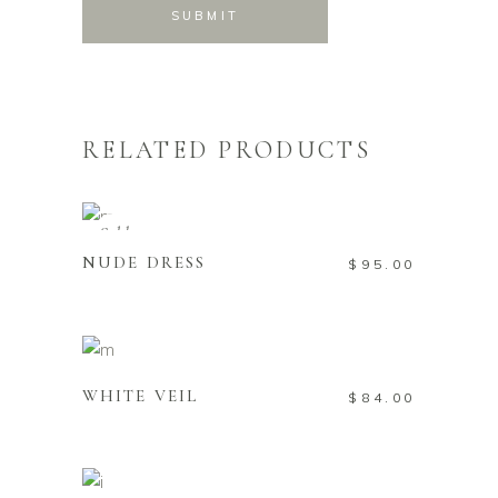
RELATED PRODUCTS
READ MORE
Sold
NUDE DRESS
$
95.00
ADD TO CART
WHITE VEIL
$
84.00
ADD TO CART