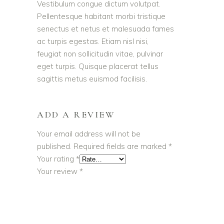
Vestibulum congue dictum volutpat.
Pellentesque habitant morbi tristique
senectus et netus et malesuada fames
ac turpis egestas. Etiam nisl nisi,
feugiat non sollicitudin vitae, pulvinar
eget turpis. Quisque placerat tellus
sagittis metus euismod facilisis.
ADD A REVIEW
Your email address will not be
published.
Required fields are marked
*
Your rating
*
Your review
*