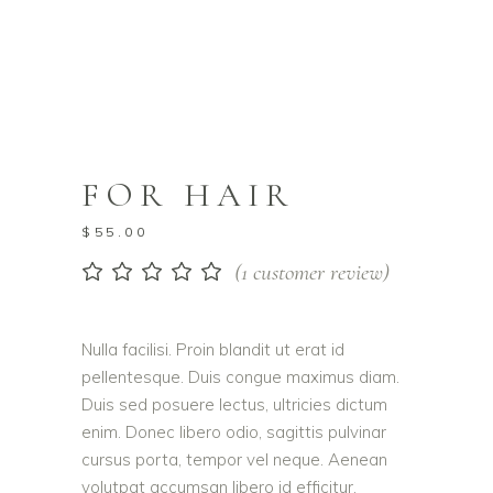
FOR HAIR
$
55.00
(
1
customer review)
Rated
1
5.00
out
of 5
based on
Nulla facilisi. Proin blandit ut erat id
customer
pellentesque. Duis congue maximus diam.
rating
Duis sed posuere lectus, ultricies dictum
enim. Donec libero odio, sagittis pulvinar
cursus porta, tempor vel neque. Aenean
volutpat accumsan libero id efficitur.