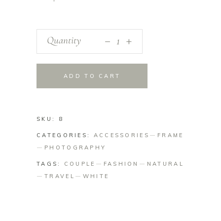
_
Quantity
+
ADD TO CART
SKU:
8
CATEGORIES:
ACCESSORIES
FRAME
PHOTOGRAPHY
TAGS:
COUPLE
FASHION
NATURAL
TRAVEL
WHITE