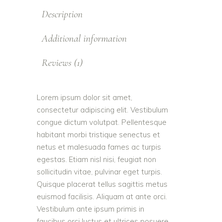
Description
Additional information
Reviews (1)
Lorem ipsum dolor sit amet,
consectetur adipiscing elit. Vestibulum
congue dictum volutpat. Pellentesque
habitant morbi tristique senectus et
netus et malesuada fames ac turpis
egestas. Etiam nisl nisi, feugiat non
sollicitudin vitae, pulvinar eget turpis.
Quisque placerat tellus sagittis metus
euismod facilisis. Aliquam at ante orci.
Vestibulum ante ipsum primis in
faucibus orci luctus et ultrices posuere